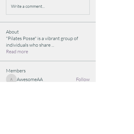
Write a comment...
About
"Pilates Posse" is a vibrant group of
individuals who share
...
Read more
Members
AwesomeAA
Follow
AwesomeAA
judi4fitness
Follow
judi4fitness
Janay Henderson
Follow
Equinox Explorer
Akash Tyagii
Follow
Akash Tyagii
lesbenn333
Follow
lesbenn333