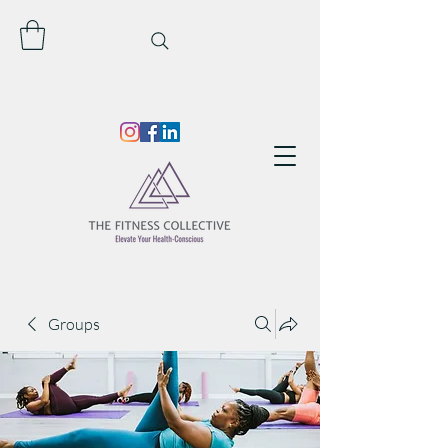
Groups