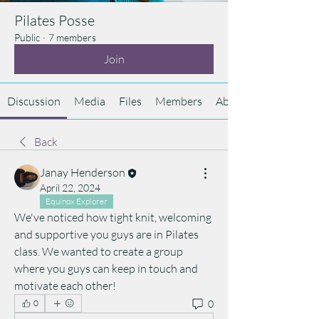
Pilates Posse
Public
·
7 members
Join
Discussion
Media
Files
Members
About
Back
Janay Henderson
April 22, 2024
Equinox Explorer
We've noticed how tight knit, welcoming 
and supportive you guys are in Pilates 
class. We wanted to create a group 
where you guys can keep in touch and 
motivate each other!
0
0