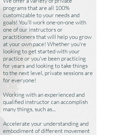
We offer a variety of private
programs that are all 100%
customizable to your needs and
goals! You'll work one-on-one with
one of our instructors or
practitioners that will help you grow
at your own pace! Whether you're
looking to get started with your
practice or you've been practicing
for years and looking to take things
to the next level, private sessions are
for everyone!
Working with an experienced and
qualified instructor can accomplish
many things, such as...
Accelerate your understanding and
embodiment of different movement