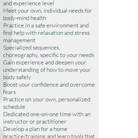
and experience level
Meet your own, individual needs for
body-mind health
Practice in a safe environment and
find help with relaxation and stress
management
Specialized sequences,
choreography, specific to your needs
Gain experience and deepen your
understanding of how to move your
body safely
Boost your confidence and overcome
fears
Practice on your own, personalized
schedule
Dedicated one-on-one time with an
instructor or practitioner
Develop a plan for a home
practice/training and learn tools that