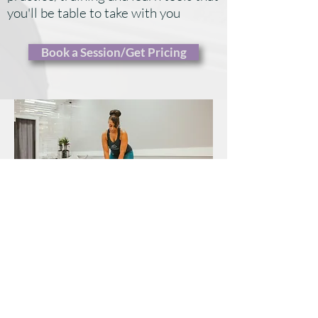
you'll be table to take with you
​Book a Session/Get Pricing
Private sessions may take place in our
studio (you come to us), in your home (we
come to you), or virtually!
Whether you choose to meet with your
teacher only twice per month, or as often as