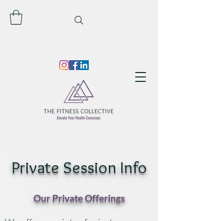
Private Session Info
Our Private Offerings