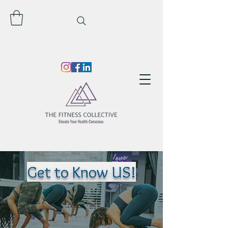
Get to Know US!