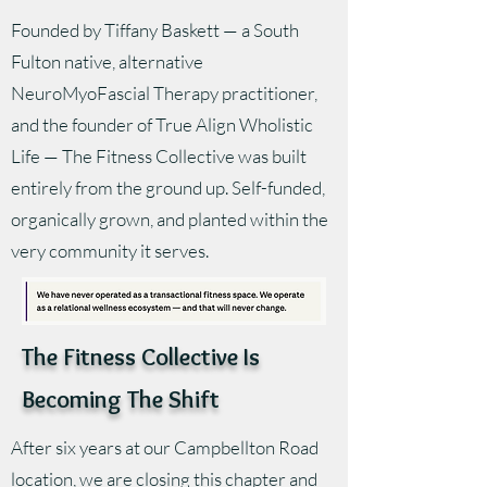
Founded by Tiffany Baskett — a South
Fulton native, alternative
NeuroMyoFascial Therapy practitioner,
and the founder of True Align Wholistic
Life — The Fitness Collective was built
entirely from the ground up. Self-funded,
organically grown, and planted within the
very community it serves.
The Fitness Collective Is
Becoming The Shift
After six years at our Campbellton Road
location, we are closing this chapter and