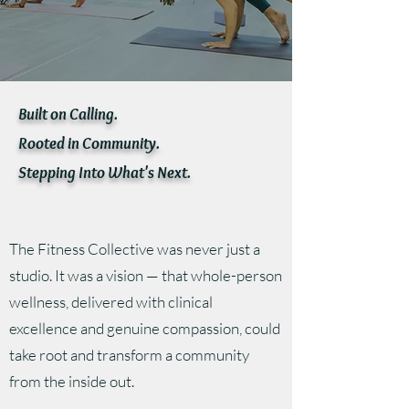
Built on Calling.
Rooted in Community.
Stepping Into What's Next.
The Fitness Collective was never just a
studio. It was a vision — that whole-person
wellness, delivered with clinical
excellence and genuine compassion, could
take root and transform a community
from the inside out.