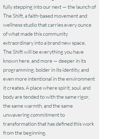
fully stepping into our next — the launch of
The Shift, a faith-based movement and
wellness studio that carries every ounce
of what made this community
extraordinary into a brand new space.
The Shift will be everything you have
known here, and more — deeper in its
programming, bolder in its identity, and
even more intentional in the environment
it creates. A place where spirit, soul, and
body are tended to with the same rigor,
the same warmth, and the same
unwavering commitment to
transformation that has defined this work
from the beginning.