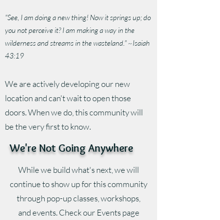
"See, I am doing a new thing! Now it springs up; do
you not perceive it? I am making a way in the
wilderness and streams in the wasteland." ~Isaiah
43:19
We are actively developing our new
location and can't wait to open those
doors. When we do, this community will
be the very first to know.
We're Not Going Anywhere
While we build what's next, we will
continue to show up for this community
through pop-up classes, workshops,
and events. Check our Events page