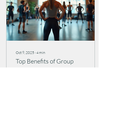
Oct 9, 2025
∙
4
min
Top Benefits of Group
Fitness Classes
Are you ready to
supercharge your wellness
journey? I’m here to tell you
that joining group fitness
classes can be a total game-
changer!...
29
0