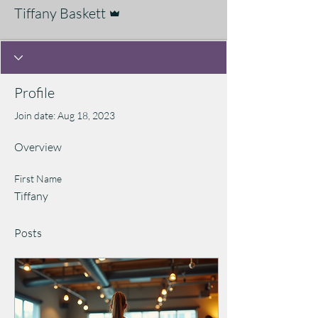
Admin
Tiffany Baskett
Profile
Join date: Aug 18, 2023
Overview
First Name
Tiffany
Posts