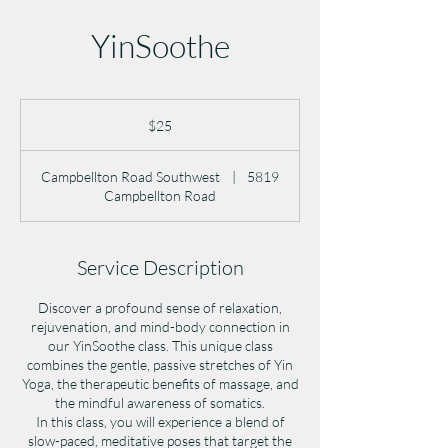
YinSoothe
25
US
$25
dollars
Campbellton Road Southwest
|
5819
Campbellton Road
Service Description
Discover a profound sense of relaxation,
rejuvenation, and mind-body connection in
our YinSoothe class. This unique class
combines the gentle, passive stretches of Yin
Yoga, the therapeutic benefits of massage, and
the mindful awareness of somatics.
In this class, you will experience a blend of
slow-paced, meditative poses that target the