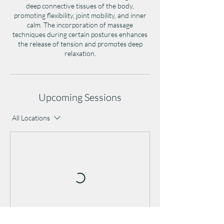
deep connective tissues of the body,
promoting flexibility, joint mobility, and inner
calm. The incorporation of massage
techniques during certain postures enhances
the release of tension and promotes deep
relaxation.
Upcoming Sessions
All Locations