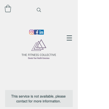
This service is not available, please
contact for more information.