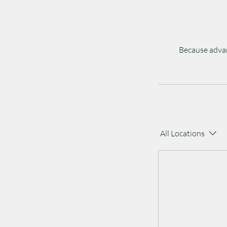
Because advan
All Locations