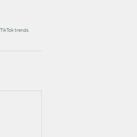
TikTok trends.