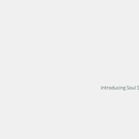
Introducing Soul 