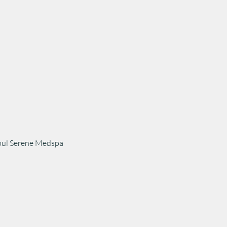
Soul Serene Medspa