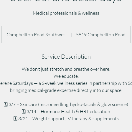
Medical professionals & wellness
Campbellton Road Southwest
|
5819 Campbellton Road
Service Description
We don’t just stretch and breathe over here.
We educate.
Serene Saturdays — a 3-week wellness series in partnership with 
bringing medical-grade expertise directly into our space.
🗓 3/7 – Skincare (microneedling, hydro-facials & glow science)
🗓 3/14 – Hormone Health & HRT education
🗓 3/21 – Weight support, IV therapy & supplements