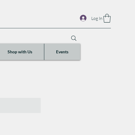
Log In
Shop with Us
Events