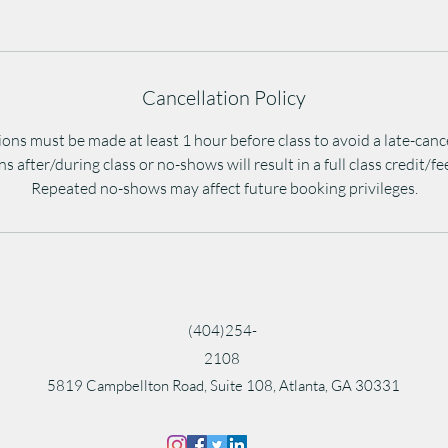
Cancellation Policy
ons must be made at least 1 hour before class to avoid a late-canc
s after/during class or no-shows will result in a full class credit/f
Repeated no-shows may affect future booking privileges.
(404)254-
2108
5819 Campbellton Road, Suite 108, Atlanta, GA 30331