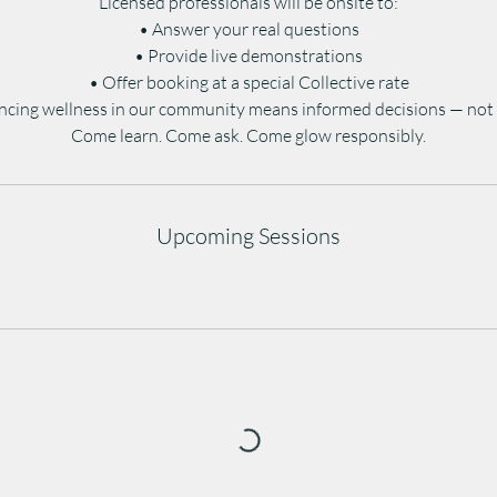
Licensed professionals will be onsite to:
• Answer your real questions
• Provide live demonstrations
• Offer booking at a special Collective rate
cing wellness in our community means informed decisions — not 
Come learn. Come ask. Come glow responsibly.
Upcoming Sessions