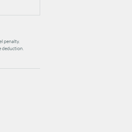
el penalty.
ee deduction.