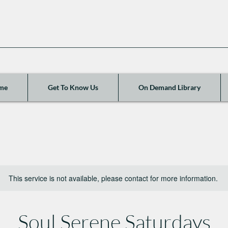
me
Get To Know Us
On Demand Library
This service is not available, please contact for more information.
Soul Serene Saturdays