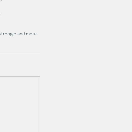
g
 stronger and more