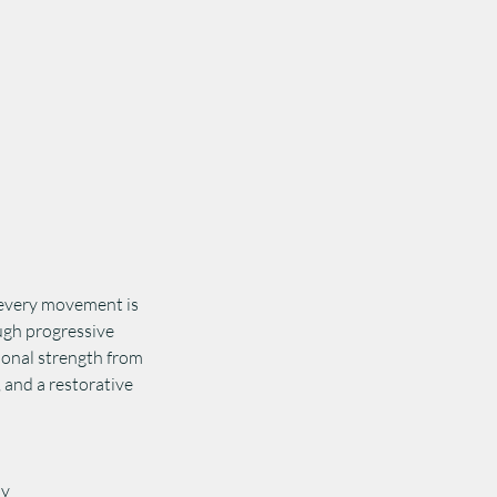
 every movement is
ugh progressive
tional strength from
, and a restorative
ly