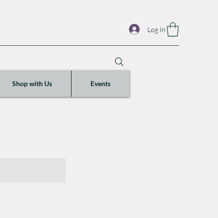
Log In
Shop with Us
Events