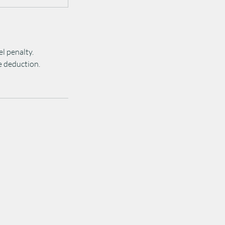
el penalty.
ee deduction.