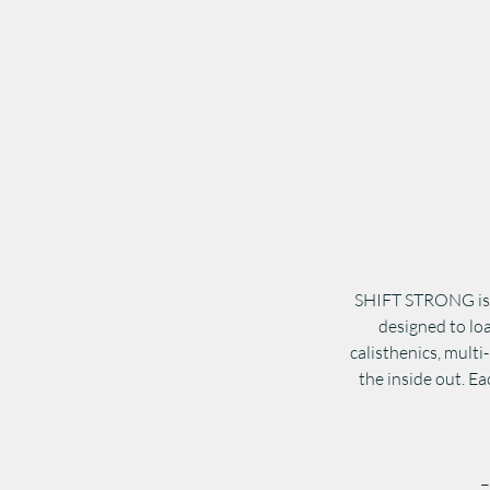
SHIFT STRONG is n
designed to lo
calisthenics, multi
the inside out. Ea
–