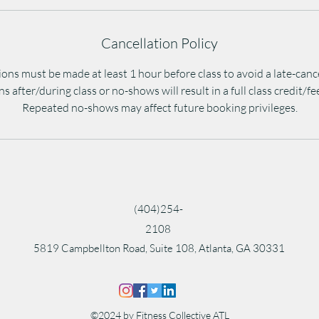
Cancellation Policy
ons must be made at least 1 hour before class to avoid a late-canc
s after/during class or no-shows will result in a full class credit/f
Repeated no-shows may affect future booking privileges.
(404)254-
2108
5819 Campbellton Road, Suite 108, Atlanta, GA 30331
©2024 by Fitness Collective ATL