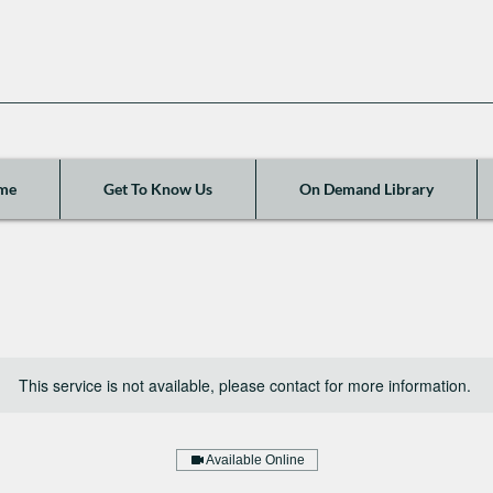
me
Get To Know Us
On Demand Library
This service is not available, please contact for more information.
Available Online