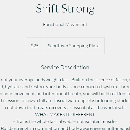
Shift Strong
Functional Movement
25
US
$25
Sandtown Shopping Plaza
dollars
Service Description
ot your average bodyweight class. Built on the science of fascia,
ad, hydrate, and restore your body as one connected system. Thro
-planar movement, and intentional breath, you will build real func
ch session follows a full arc: fascial warm-up, elastic loading blocks
cool-down that treats recovery as essential as the work itself.
WHAT MAKES IT DIFFERENT
– Trains the whole fascial web — not isolated muscles
 Builds strength, coordination, and body awareness simultaneous