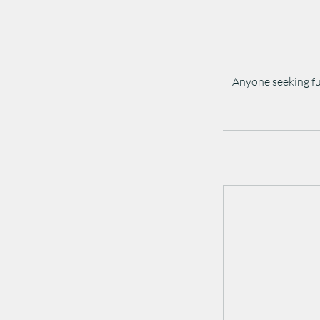
Anyone seeking fu