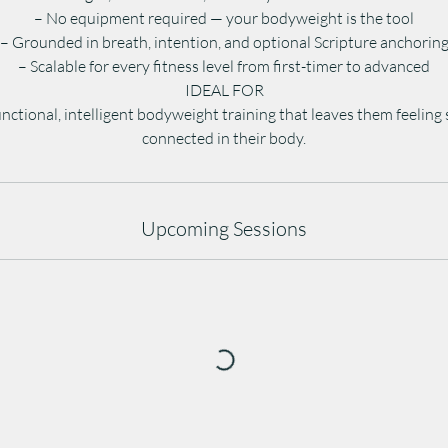
– No equipment required — your bodyweight is the tool
– Grounded in breath, intention, and optional Scripture anchorin
– Scalable for every fitness level from first-timer to advanced
IDEAL FOR
nctional, intelligent bodyweight training that leaves them feeling
connected in their body.
Upcoming Sessions