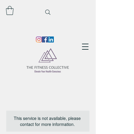
This service is not available, please
contact for more information.