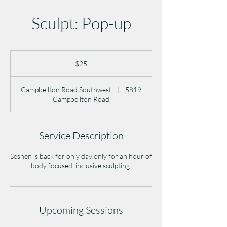
Sculpt: Pop-up
25
US
$25
dollars
Campbellton Road Southwest
|
5819
Campbellton Road
Service Description
Seshen is back for only day only for an hour of
body focused, inclusive sculpting.
Upcoming Sessions