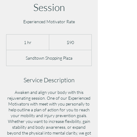
Session
Experienced Motivator Rate
90
US
1 hr
1
$90
dollars
h
Sandtown Shopping Plaza
Service Description
Awaken and align your body with this
rejuvenating session. One of our Experienced
Motivators with meet with you personally to
help outline a plan of action for you to reach
your mobility and injury prevention goals.
Whether you want to increase flexibility, gain
stability and body awareness, or expand
beyond the physical into mental clarity, we got