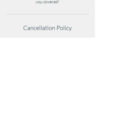
you covered!
Cancellation Policy
Cancellations must be made at least 1 hour
before class to avoid a late-cancel penalty.
Cancellations after/during class or no-shows
will result in a full class credit/fee deduction.
Repeated no-shows may affect future booking
privileges.
(404)254-2108
5819 Campbellton Road, Suite 108, Atlanta,
GA 30331