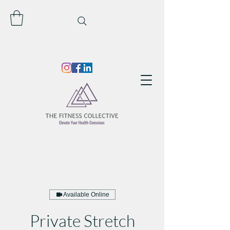
Available Online
Private Stretch