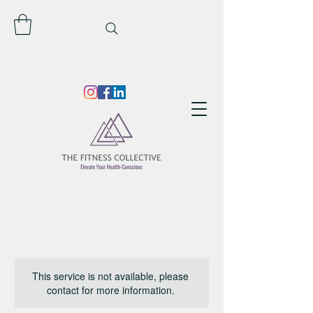
This service is not available, please
contact for more information.