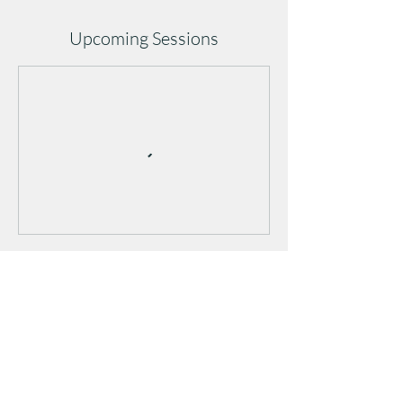
Upcoming Sessions
Cancellation Policy
Cancellations must be made at least 1 hour
before class to avoid a late-cancel penalty.
Cancellations after/during class or no-shows
will result in a full class credit/fee deduction.
Repeated no-shows may affect future booking
privileges.