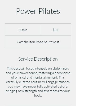
Power Pilates
25
US
45 min
4
$25
dollars
5
m
Campbellton Road Southwest
i
n
Service Description
This class will focus intensely on abdominals
and your powerhouse, fostering a deep sense
of physical and mental alignment. This
carefully curated routine will engage muscles
you may have never fully activated before,
bringing new strength and awareness to your
body.