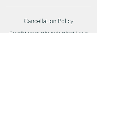
Cancellation Policy
Cancellations must be made at least 1 hour
before class to avoid a late-cancel penalty.
Cancellations after/during class or no-shows
will result in a full class credit/fee deduction.
Repeated no-shows may affect future booking
privileges.
(404)254-2108
5819 Campbellton Road, Suite 108, Atlanta,
GA 30331