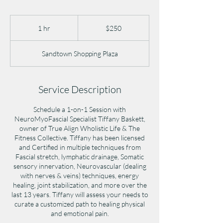
250
US
1 hr
1
$250
dollars
h
Sandtown Shopping Plaza
Service Description
Schedule a 1-on-1 Session with
NeuroMyoFascial Specialist Tiffany Baskett,
owner of True Align Wholistic Life & The
Fitness Collective. Tiffany has been licensed
and Certified in multiple techniques from
Fascial stretch, lymphatic drainage, Somatic
sensory innervation, Neurovascular (dealing
with nerves & veins) techniques, energy
healing, joint stabilization, and more over the
last 13 years. Tiffany will assess your needs to
curate a customized path to healing physical
and emotional pain.