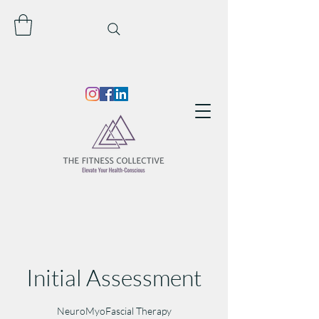
Initial Assessment
NeuroMyoFascial Therapy