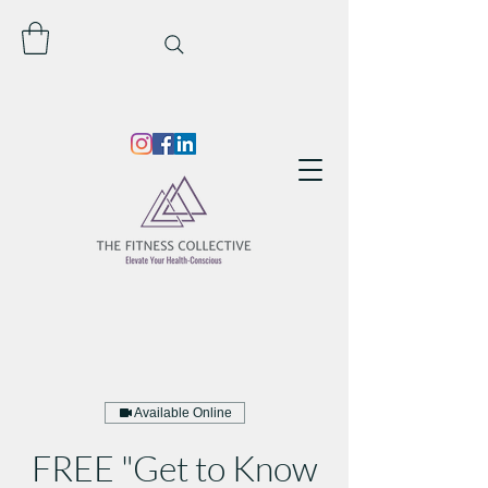
Available Online
FREE "Get to Know