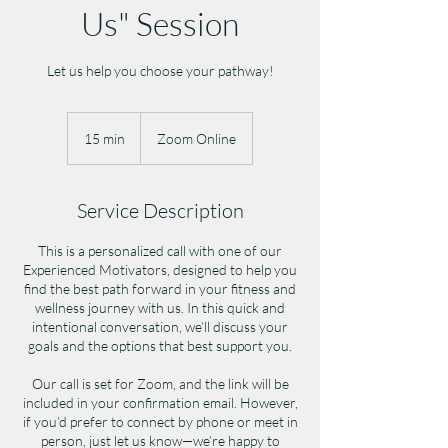
Us" Session
Let us help you choose your pathway!
15 min
1
Zoom Online
5
m
i
Service Description
n
This is a personalized call with one of our
Experienced Motivators, designed to help you
find the best path forward in your fitness and
wellness journey with us. In this quick and
intentional conversation, we’ll discuss your
goals and the options that best support you.
Our call is set for Zoom, and the link will be
included in your confirmation email. However,
if you’d prefer to connect by phone or meet in
person, just let us know—we’re happy to