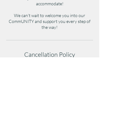
accommodate!
We can’t wait to welcome you into our
CommUNITY and support you every step of
the way!
Cancellation Policy
Cancellations must be made at least 1 hour
before class to avoid a late-cancel penalty.
Cancellations after/during class or no-shows
will result in a full class credit/fee deduction.
Repeated no-shows may affect future booking
privileges.
(404)254-2108