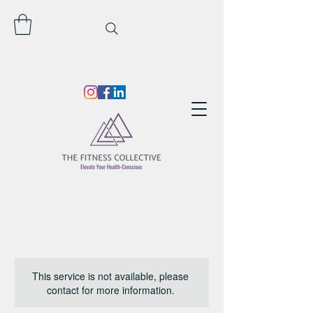
This service is not available, please
contact for more information.