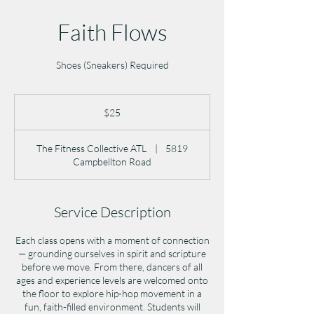
Faith Flows
Shoes (Sneakers) Required
25
US
$25
dollars
The Fitness Collective ATL
|
5819
Campbellton Road
Service Description
Each class opens with a moment of connection
— grounding ourselves in spirit and scripture
before we move. From there, dancers of all
ages and experience levels are welcomed onto
the floor to explore hip-hop movement in a
fun, faith-filled environment. Students will