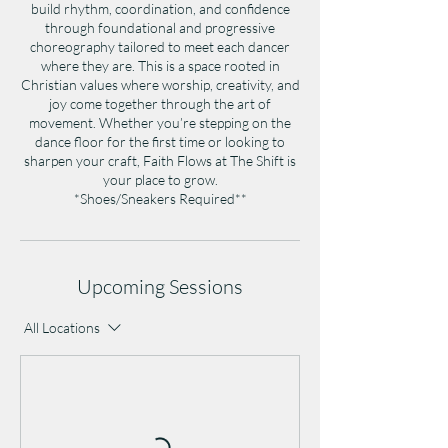
build rhythm, coordination, and confidence
through foundational and progressive
choreography tailored to meet each dancer
where they are. This is a space rooted in
Christian values where worship, creativity, and
joy come together through the art of
movement. Whether you’re stepping on the
dance floor for the first time or looking to
sharpen your craft, Faith Flows at The Shift is
your place to grow.​​​​​​​​​​​​​​​​
*Shoes/Sneakers Required**
Upcoming Sessions
All Locations