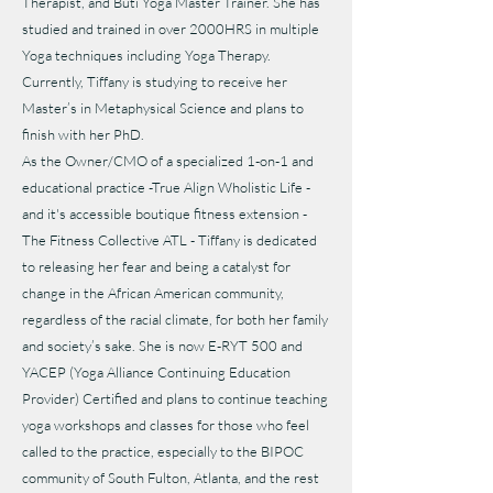
Therapist, and Buti Yoga Master Trainer. She has
studied and trained in over 2000HRS in multiple
Yoga techniques including Yoga Therapy.
Currently, Tiffany is studying to receive her
Master’s in Metaphysical Science and plans to
finish with her PhD.
As the Owner/CMO of a specialized 1-on-1 and
educational practice -True Align Wholistic Life -
and it's accessible boutique fitness extension -
The Fitness Collective ATL - Tiffany is dedicated
to releasing her fear and being a catalyst for
change in the African American community,
regardless of the racial climate, for both her family
and society’s sake. She is now E-RYT 500 and
YACEP (Yoga Alliance Continuing Education
Provider) Certified and plans to continue teaching
yoga workshops and classes for those who feel
called to the practice, especially to the BIPOC
community of South Fulton, Atlanta, and the rest