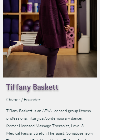
Tiffany Baskett
Owner / Founder
Tiffany Baskett is an AFAA licensed group fitness
professional, liturgical/contemporary dancer,
former Licensed Massage Therapist, Level 3
Medical Fascial Stretch Therapist, Somatosensory