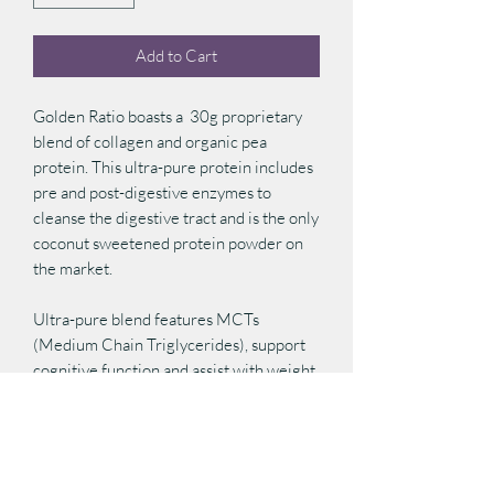
Add to Cart
Golden Ratio boasts a 30g proprietary
blend of collagen and organic pea
protein. This ultra-pure protein includes
pre and post-digestive enzymes to
cleanse the digestive tract and is the only
coconut sweetened protein powder on
the market.
Ultra-pure blend features MCTs
(Medium Chain Triglycerides), support
cognitive function and assist with weight
management. Lo Han Go (Monk Fruit),
an herbal sweetener used frequently in
Traditional Chinese Medicine, helps to
calm the joints and soft tissues in the