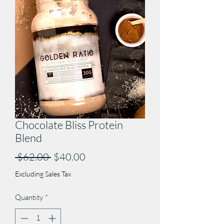
Chocolate Bliss Protein
Blend
Regular
Sale
 $62.00 
$40.00
Price
Price
Excluding Sales Tax
Quantity
*