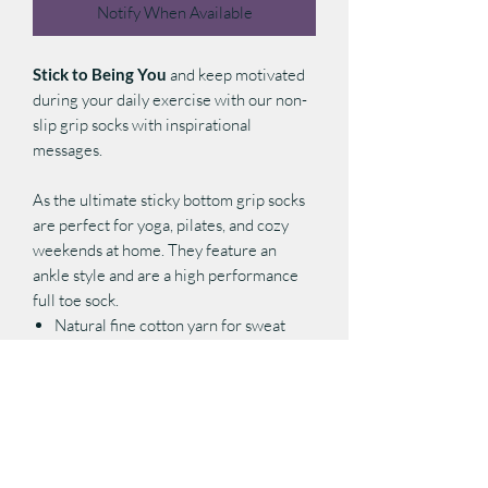
Notify When Available
Stick to Being You
and keep motivated
during your daily exercise with our non-
slip grip socks with inspirational
messages.
As the ultimate sticky bottom grip socks
are perfect for yoga, pilates, and cozy
weekends at home. They feature an
ankle style and are a high performance
full toe sock.
Natural fine cotton yarn for sweat
absorption and breathability
Elastic arch support for compression
and functionality
Padded foot bed for extra cushion and
comfort
Sole non-slip grips