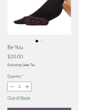
Be You
Price
$20.00
Excluding Sales Tax
Quantity
*
Out of Stock