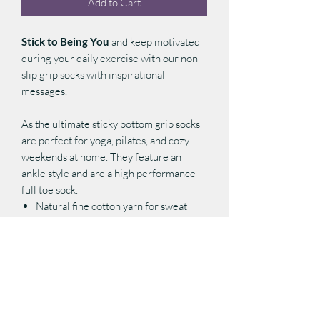
Add to Cart
Stick to Being You
and keep motivated
during your daily exercise with our non-
slip grip socks with inspirational
messages.
As the ultimate sticky bottom grip socks
are perfect for yoga, pilates, and cozy
weekends at home. They feature an
ankle style and are a high performance
full toe sock.
Natural fine cotton yarn for sweat
absorption and breathability
Elastic arch support for compression
and functionality
Padded foot bed for extra cushion and
comfort
Sole non-slip grips