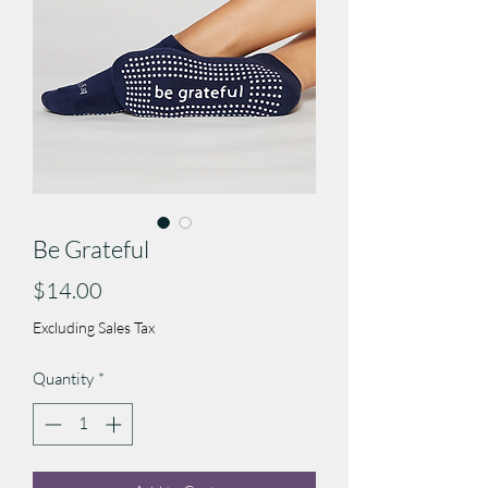
Be Grateful
Price
$14.00
Excluding Sales Tax
Quantity
*