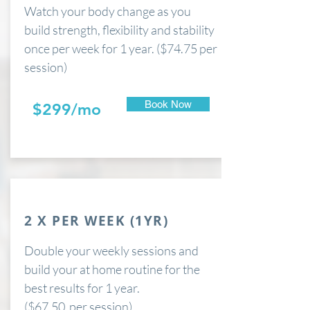
Watch your body change as you
build strength, flexibility and stability
once per week for 1 year. ($74.75 per
session)
Book Now
$299/mo
2 X PER WEEK (1YR)
Double your weekly sessions and
build your at home routine for the
best results for 1 year.
($67.50 per session)