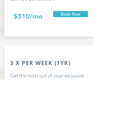
Book Now
$510/mo
3 X PER WEEK (1YR)
Get the most out of your exclusive
Private membership with 3 sessions
each week.
($58.50 per session)
Book Now
$702/mo