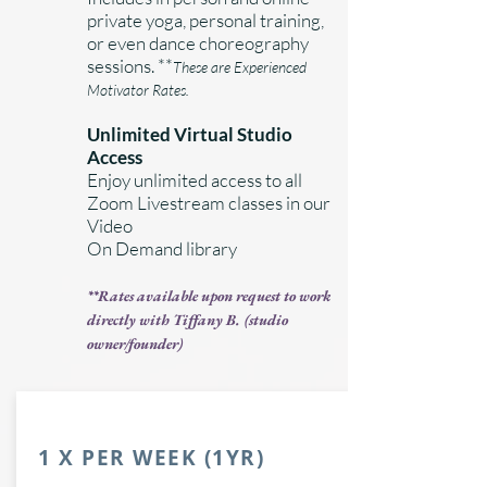
private yoga, personal training,
or even dance choreography
sessions. **
These are Experienced
Motivator Rates.
Unlimited Virtual Studio
Access
Enjoy unlimited access to all
Zoom Livestream classes in our
Video
On Demand library
**
Rates available upon request to work
directly with Tiffany B. (studio
owner/founder)
1 X PER WEEK (1YR)