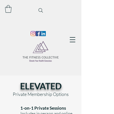
ELEVATED
Private
Membership Options
1-on-1 Private Sessions
Includes in person and online